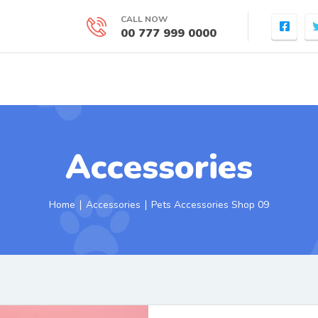
CALL NOW
00 777 999 0000
Accessories
Home
∣
Accessories
∣ Pets Accessories Shop 09