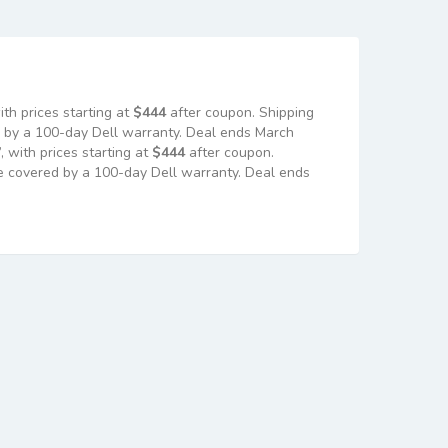
h prices starting at
$444
after coupon. Shipping
ed by a 100-day Dell warranty. Deal ends March
with prices starting at
$444
after coupon.
are covered by a 100-day Dell warranty. Deal ends