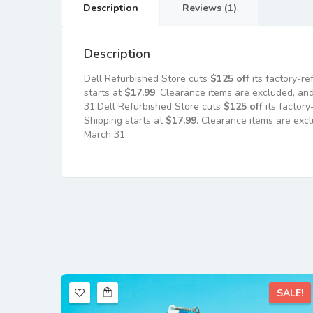
Description
Reviews (1)
Description
Dell Refurbished Store cuts
$125 off
its factory-r
starts at
$17.99
. Clearance items are excluded, and
31.Dell Refurbished Store cuts
$125 off
its factor
Shipping starts at
$17.99
. Clearance items are exc
March 31.
SALE!