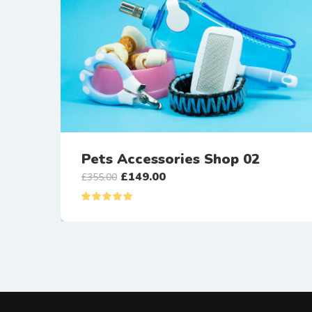
Pets Accessories Shop 02
£
149.00
£
355.00
Rated
5.00
out of 5