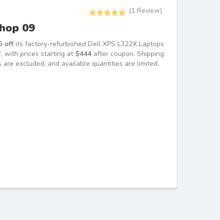
(
1
Review)
Rated
5.00
Shop 09
out of 5
based on
1
customer
 off
its factory-refurbished Dell XPS L322X Laptops
rating
with prices starting at
$444
after coupon. Shipping
 are excluded, and available quantities are limited.