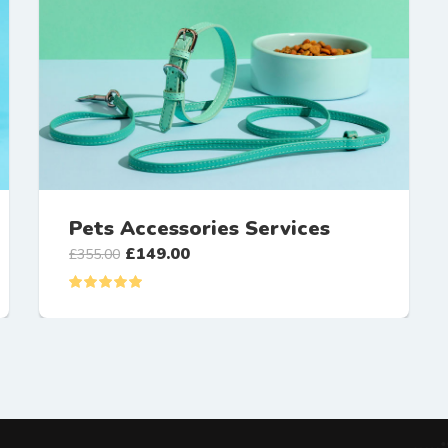
Pets Accessories Services
£
149.00
£
355.00
Rated
5.00
out of 5