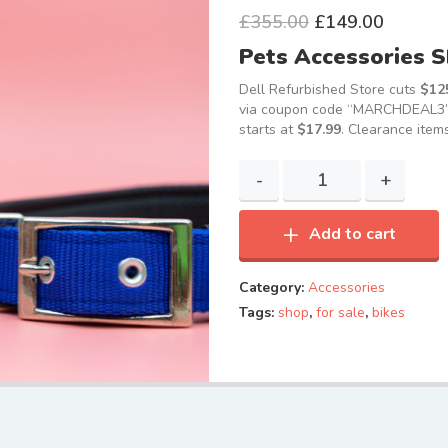
£
355.00
£
149.00
Pets Accessories 
Dell Refurbished Store cuts
$125
via coupon code “MARCHDEAL3”, 
starts at
$17.99
. Clearance items
Add to cart
Category:
Accessories
Tags:
shop
,
for sale
,
bikes