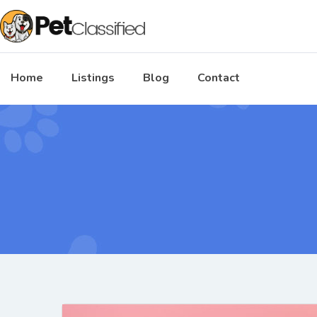
Home
Listings
Blog
Contact