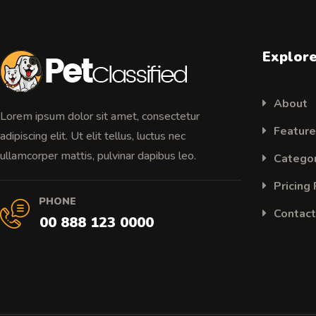
Explor
About
Lorem ipsum dolor sit amet, consectetur
Featur
adipiscing elit. Ut elit tellus, luctus nec
ullamcorper mattis, pulvinar dapibus leo.
Catego
Pricing
PHONE
Contact
00 888 123 0000