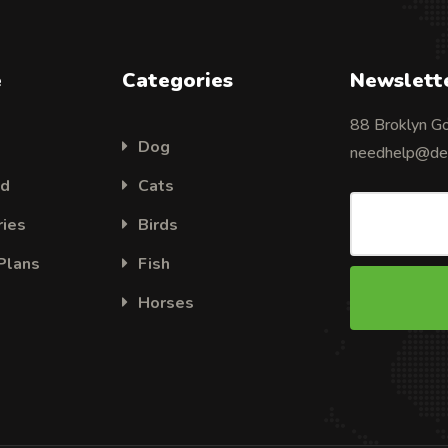
e
Categories
Newslett
88 Broklyn G
Dog
needhelp@des
ed
Cats
ries
Birds
 Plans
Fish
Horses