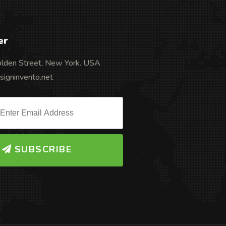
er
olden Street, New York. USA
igninvento.net
SUBSCRIBE