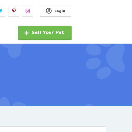
Login
Sell Your Pet