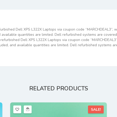
efurbished Dell XPS L322X Laptops via coupon code “MARCHDEAL3”, wit
 available quantities are limited. Dell refurbished systems are cover
y-refurbished Dell XPS L322X Laptops via coupon code “MARCHDEAL3”, 
luded, and available quantities are limited. Dell refurbished systems 
RELATED
PRODUCTS
SALE!